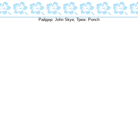
Райдер: John Skye; Трюк: Ponch