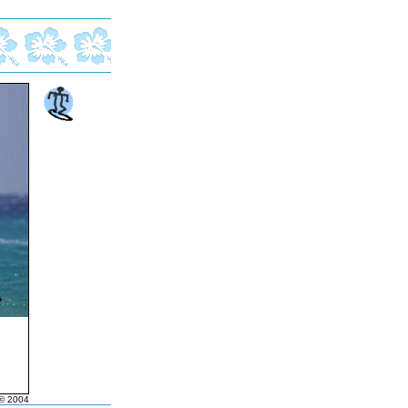
© 2004