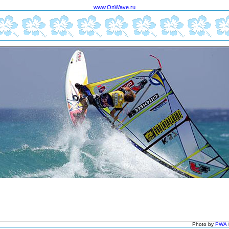
www.OnWave.ru
Photo by
PWA